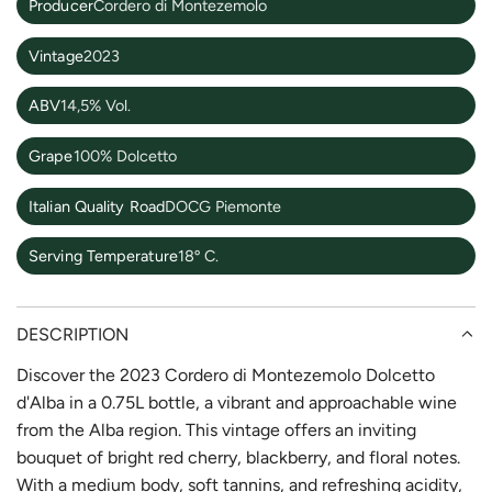
Producer
Cordero di Montezemolo
Vintage
2023
ABV
14,5% Vol.
Grape
100% Dolcetto
Italian Quality Road
DOCG Piemonte
Serving Temperature
18º C.
DESCRIPTION
Discover the 2023 Cordero di Montezemolo Dolcetto
d'Alba in a 0.75L bottle, a vibrant and approachable wine
from the Alba region. This vintage offers an inviting
bouquet of bright red cherry, blackberry, and floral notes.
With a medium body, soft tannins, and refreshing acidity,