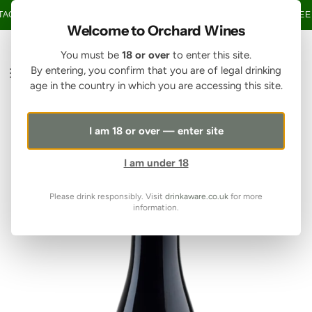
SKIP TO CONTENT
GE OVER £150 • 20% OFF WHEN YOU BUY 6+ BOTTLES OF WINE •
FREE 
Welcome to Orchard Wines
You must be
18 or over
to enter this site.
By entering, you confirm that you are of legal drinking
age in the country in which you are accessing this site.
I am 18 or over — enter site
I am under 18
Please drink responsibly. Visit
drinkaware.co.uk
for more
information.