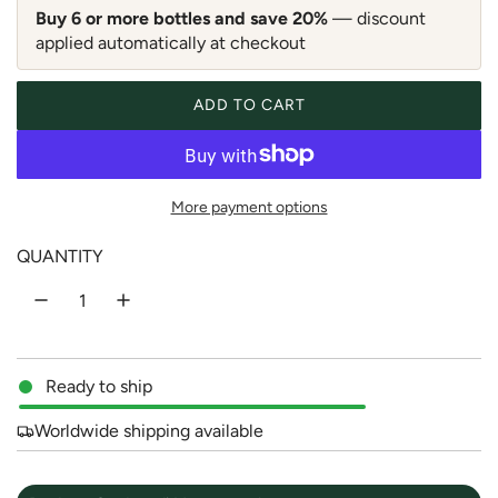
a
Buy 6 or more bottles and save 20%
— discount
applied automatically at checkout
r
p
ADD TO CART
LOADING...
r
i
More payment options
c
QUANTITY
e
Ready to ship
Worldwide shipping available