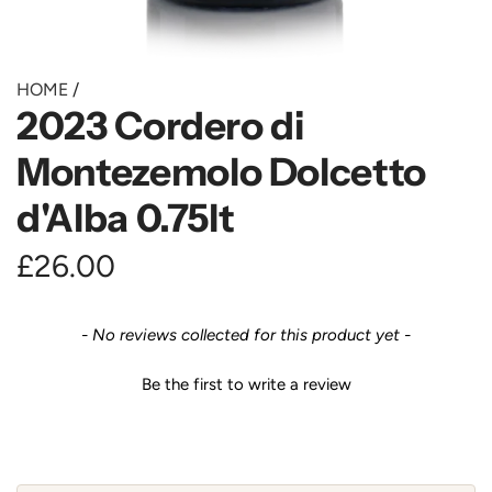
HOME
/
2023 Cordero di
Montezemolo Dolcetto
d'Alba 0.75lt
R
£26.00
e
New content loaded
- No reviews collected for this product yet -
g
Be the first to write a review
u
l