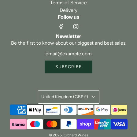
Terms of Service
Delivery
Follow us
Newsletter
Be the first to know about our biggest and best sales.
SUBSCRIBE
United Kingdom (GBP £)
© 2026, Orchard Wines