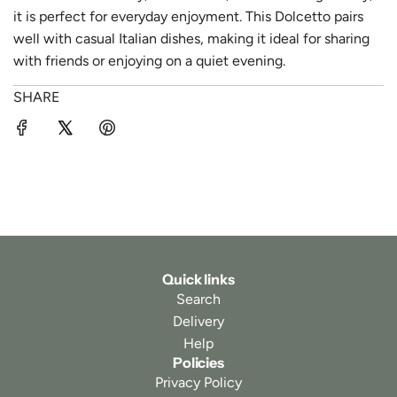
it is perfect for everyday enjoyment. This Dolcetto pairs
well with casual Italian dishes, making it ideal for sharing
with friends or enjoying on a quiet evening.
SHARE
Quick links
Search
Delivery
Help
Policies
Privacy Policy