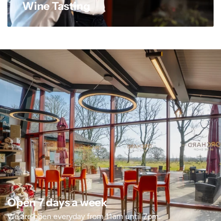
Wine Tasting
Open 7 days a week
We are open everyday from 11am until 7pm.