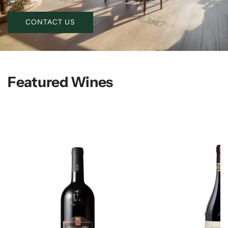
CONTACT US
Featured Wines