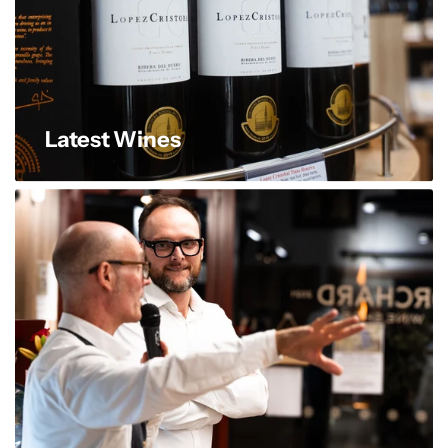
Latest Wines