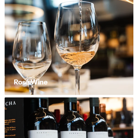
Rosé Wine