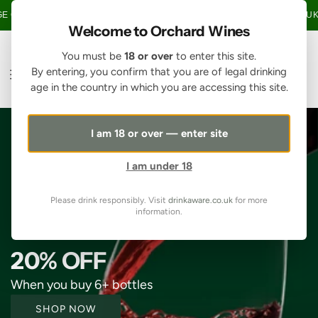
S
ER £150 • 20% OFF WHEN YOU BUY 6+ BOTTLES OF WINE •
FREE UK MA
K
Welcome to Orchard Wines
I
P
You must be
18 or over
to enter this site.
T
By entering, you confirm that you are of legal drinking
O
age in the country in which you are accessing this site.
C
O
N
I am 18 or over — enter site
T
E
I am under 18
N
T
Please drink responsibly. Visit
drinkaware.co.uk
for more
information.
20% OFF
When you buy 6+ bottles
SHOP NOW