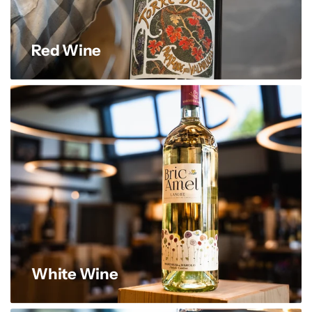
Red Wine
White Wine