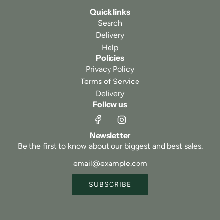
Quick links
Search
Delivery
Help
Policies
Privacy Policy
Terms of Service
Delivery
Follow us
Newsletter
Be the first to know about our biggest and best sales.
SUBSCRIBE