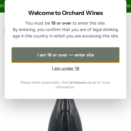
SKIP TO CONTENT
TAGE OVER £150 • 20% OFF WHEN YOU BUY 6+ BOTTLES OF WINE •
FREE
Welcome to Orchard Wines
You must be
18 or over
to enter this site.
By entering, you confirm that you are of legal drinking
age in the country in which you are accessing this site.
I am 18 or over — enter site
I am under 18
Please drink responsibly. Visit
drinkaware.co.uk
for more
information.