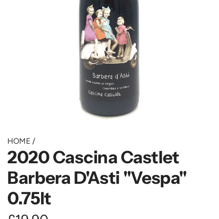
HOME
/
2020 Cascina Castlet
Barbera D'Asti "Vespa"
0.75lt