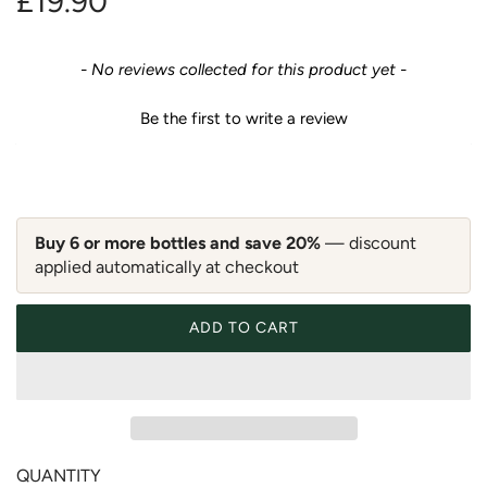
R
£19.90
e
New content loaded
- No reviews collected for this product yet -
g
Be the first to write a review
u
l
a
Buy 6 or more bottles and save 20%
— discount
applied automatically at checkout
r
p
ADD TO CART
LOADING...
r
i
c
QUANTITY