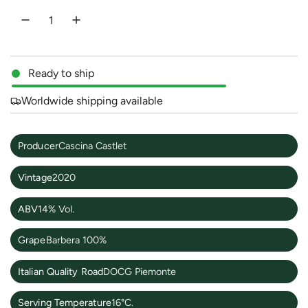
e
Ready to ship
Worldwide shipping available
Producer
Cascina Castlet
Vintage
2020
ABV
14% Vol.
Grape
Barbera 100%
Italian Quality Road
DOCG Piemonte
Serving Temperature
16°C.