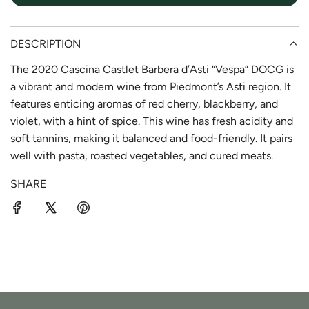
DESCRIPTION
The 2020 Cascina Castlet Barbera d’Asti “Vespa” DOCG is
a vibrant and modern wine from Piedmont’s Asti region. It
features enticing aromas of red cherry, blackberry, and
violet, with a hint of spice. This wine has fresh acidity and
soft tannins, making it balanced and food-friendly. It pairs
well with pasta, roasted vegetables, and cured meats.
SHARE