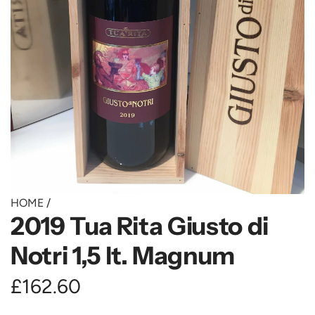
HOME
/
2019 Tua Rita Giusto di
Notri 1,5 lt. Magnum
R
£162.60