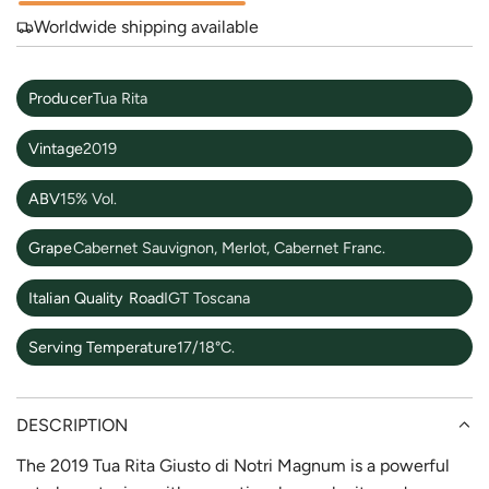
Worldwide shipping available
Producer
Tua Rita
Vintage
2019
ABV
15% Vol.
Grape
Cabernet Sauvignon, Merlot, Cabernet Franc.
Italian Quality Road
IGT Toscana
Serving Temperature
17/18°C.
DESCRIPTION
The 2019 Tua Rita Giusto di Notri Magnum is a powerful