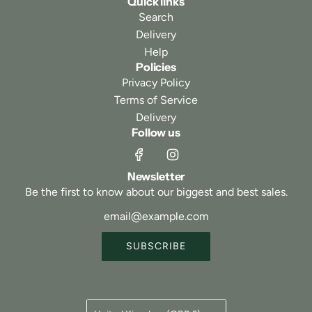
Quick links
Search
Delivery
Help
Policies
Privacy Policy
Terms of Service
Delivery
Follow us
Newsletter
Be the first to know about our biggest and best sales.
SUBSCRIBE