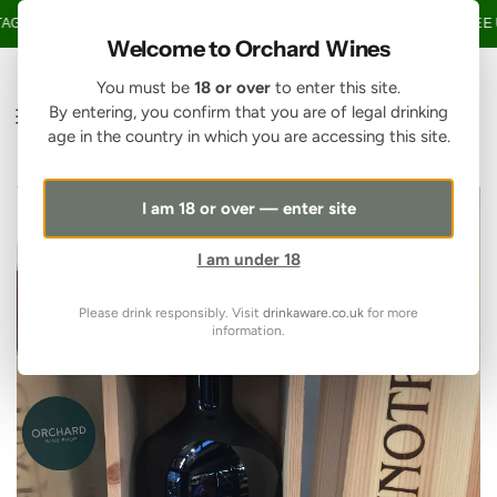
SKIP TO CONTENT
GE OVER £150 • 20% OFF WHEN YOU BUY 6+ BOTTLES OF WINE •
FREE U
Welcome to Orchard Wines
You must be
18 or over
to enter this site.
By entering, you confirm that you are of legal drinking
age in the country in which you are accessing this site.
I am 18 or over — enter site
I am under 18
Please drink responsibly. Visit
drinkaware.co.uk
for more
information.