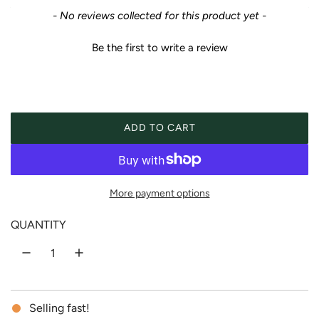
e
New content loaded
- No reviews collected for this product yet -
g
Be the first to write a review
u
l
a
ADD TO CART
LOADING...
r
p
More payment options
r
QUANTITY
i
c
Selling fast!
e