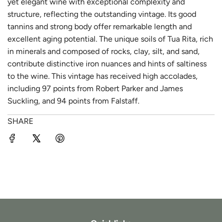
yet elegant wine with exceptional complexity and
structure, reflecting the outstanding vintage. Its good
tannins and strong body offer remarkable length and
excellent aging potential. The unique soils of Tua Rita, rich
in minerals and composed of rocks, clay, silt, and sand,
contribute distinctive iron nuances and hints of saltiness
to the wine. This vintage has received high accolades,
including 97 points from Robert Parker and James
Suckling, and 94 points from Falstaff.
SHARE