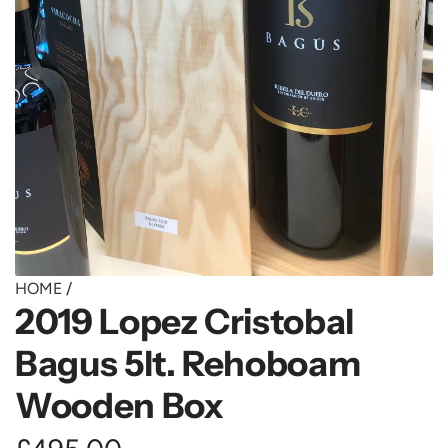
HOME
/
2019 Lopez Cristobal
Bagus 5lt. Rehoboam
Wooden Box