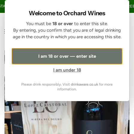
SKIP TO CONTENT
AGE OVER £150 • 20% OFF WHEN YOU BUY 6+ BOTTLES OF WINE •
FREE 
Welcome to Orchard Wines
You must be
18 or over
to enter this site.
By entering, you confirm that you are of legal drinking
age in the country in which you are accessing this site.
I am 18 or over — enter site
I am under 18
Please drink responsibly. Visit
drinkaware.co.uk
for more
information.