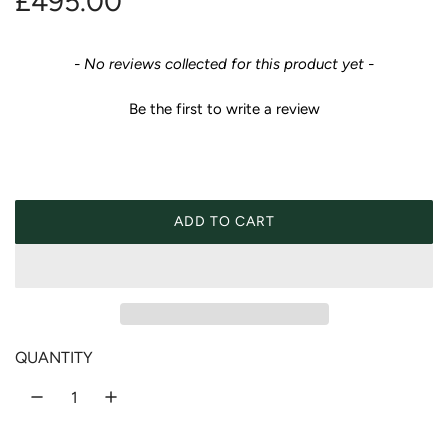
R
£495.00
e
New content loaded
- No reviews collected for this product yet -
g
Be the first to write a review
u
l
a
ADD TO CART
LOADING...
r
p
r
QUANTITY
i
c