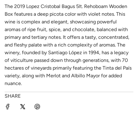
The 2019 Lopez Cristobal Bagus 5lt. Rehoboam Wooden
Box features a deep picota color with violet notes. This
wine is complex and elegant, showcasing powerful
aromas of ripe fruit, spice, and chocolate, balanced with
primary and tertiary notes. It offers a tasty, concentrated,
and fleshy palate with a rich complexity of aromas. The
winery, founded by Santiago López in 1994, has a legacy
of viticulture passed down through generations, with 70
hectares of vineyards primarily featuring the Tinta del País
variety, along with Merlot and Albillo Mayor for added
nuance.
SHARE