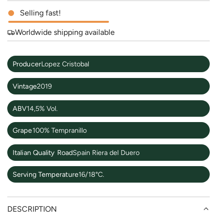
Selling fast!
e
Worldwide shipping available
Producer
Lopez Cristobal
Vintage
2019
ABV
14,5% Vol.
Grape
100% Tempranillo
Italian Quality Road
Spain Riera del Duero
Serving Temperature
16/18°C.
DESCRIPTION