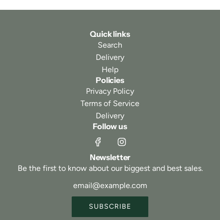
Quick links
Search
Delivery
Help
Policies
Privacy Policy
Terms of Service
Delivery
Follow us
Newsletter
Be the first to know about our biggest and best sales.
SUBSCRIBE