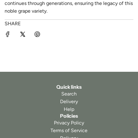
continues through generations, ensuring the legacy of this
noble grape variety.
SHARE
Quick links
Search
Delivery
Help
Policies
Privacy Policy
Terms of Service