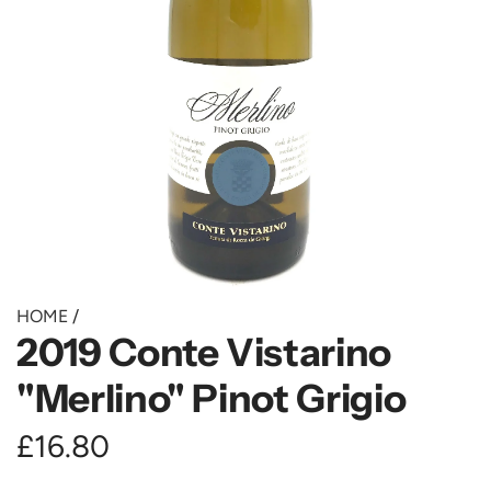
HOME
/
2019 Conte Vistarino
"Merlino" Pinot Grigio
R
£16.80