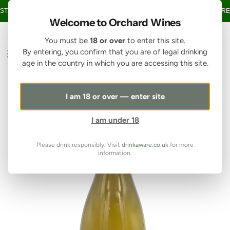
SKIP TO CONTENT
TAGE OVER £150 • 20% OFF WHEN YOU BUY 6+ BOTTLES OF WINE •
FREE
Welcome to Orchard Wines
You must be
18 or over
to enter this site.
By entering, you confirm that you are of legal drinking
age in the country in which you are accessing this site.
I am 18 or over — enter site
I am under 18
Please drink responsibly. Visit
drinkaware.co.uk
for more
information.