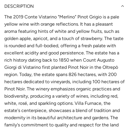
DESCRIPTION
The 2019 Conte Vistarino "Merlino" Pinot Grigio is a pale
yellow wine with orange reflections. It has a pleasant
aroma featuring hints of white and yellow fruits, such as
golden apple, apricot, and a touch of strawberry. The taste
is rounded and full-bodied, offering a fresh palate with
excellent acidity and good persistence. The estate has a
rich history dating back to 1850 when Count Augusto
Giorgi di Vistarino first planted Pinot Noir in the Oltrepò
region. Today, the estate spans 826 hectares, with 200
hectares dedicated to vineyards, including 100 hectares of
Pinot Noir. The winery emphasizes organic practices and
biodiversity, producing a variety of wines, including red,
white, rosé, and sparkling options. Villa Furnace, the
estate's centerpiece, showcases a blend of tradition and
modernity in its beautiful architecture and gardens. The
family's commitment to quality and respect for the land