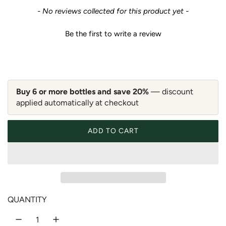
e
New content loaded
- No reviews collected for this product yet -
g
Be the first to write a review
u
l
a
Buy 6 or more bottles and save 20%
— discount
applied automatically at checkout
r
p
ADD TO CART
LOADING...
r
i
c
QUANTITY
e