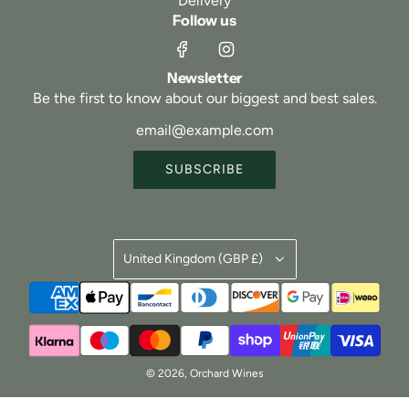
Delivery
Follow us
Newsletter
Be the first to know about our biggest and best sales.
SUBSCRIBE
United Kingdom (GBP £)
© 2026, Orchard Wines