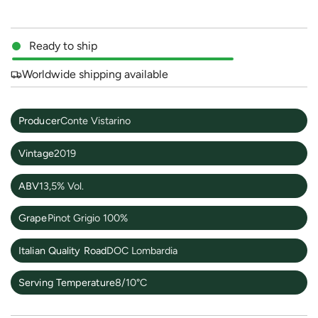
Ready to ship
Worldwide shipping available
Producer
Conte Vistarino
Vintage
2019
ABV
13,5% Vol.
Grape
Pinot Grigio 100%
Italian Quality Road
DOC Lombardia
Serving Temperature
8/10°C