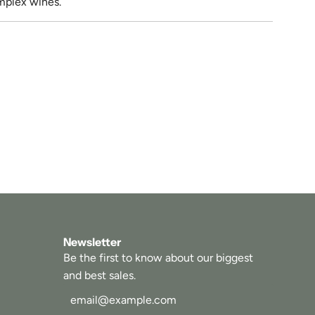
omplex wines.
Newsletter
Be the first to know about our biggest
and best sales.