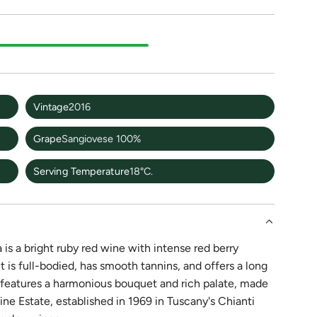
Vintage
2016
Grape
Sangiovese 100%
Serving Temperature
18°C.
s a bright ruby red wine with intense red berry
t is full-bodied, has smooth tannins, and offers a long
e features a harmonious bouquet and rich palate, made
 Estate, established in 1969 in Tuscany's Chianti