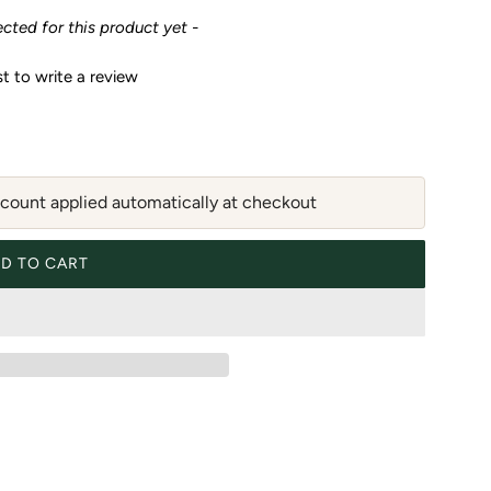
ected for this product yet -
st to write a review
ount applied automatically at checkout
D TO CART
LOADING...