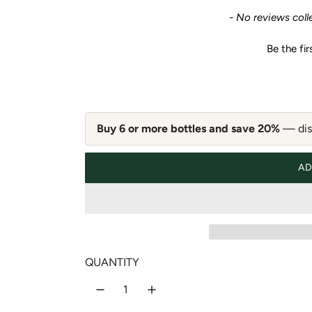
e
New content loaded
- No reviews coll
g
Be the fir
u
l
a
Buy 6 or more bottles and save 20%
— disc
r
AD
p
r
i
QUANTITY
c
e