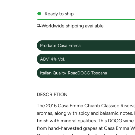
Ready to ship
Worldwide shipping available
Producer
Casa Emma
ABV
14% Vol.
Italian Quality Road
DOCG Toscana
DESCRIPTION
The 2016 Casa Emma Chianti Classico Riserva i
aromas, along with spicy and balsamic notes. I
finish with mineral qualities. This DOCG win
from hand-harvested grapes at Casa Emma Wine