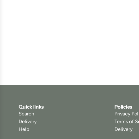
Quick links
Policies
Search
Privacy Pol
Delivery
Terms of S
Help
Delivery