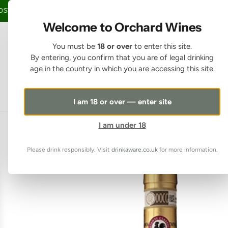
SKIP TO CONTENT
TAGE OVER £150 • 20% OFF WHEN YOU BUY 6+ BOTTLES OF WINE •
FREE
Welcome to Orchard Wines
You must be
18 or over
to enter this site.
By entering, you confirm that you are of legal drinking
age in the country in which you are accessing this site.
I am 18 or over — enter site
I am under 18
Please drink responsibly. Visit
drinkaware.co.uk
for more information.