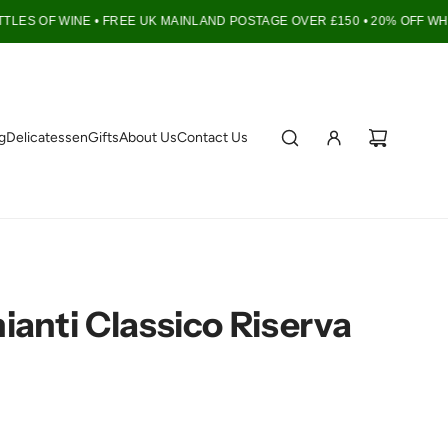
LES OF WINE •
FREE UK MAINLAND POSTAGE OVER £150 • 20% OFF WHEN
g
Delicatessen
Gifts
About Us
Contact Us
anti Classico Riserva