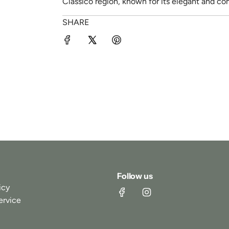
Classico region, known for its elegant and c
SHARE
Follow us
icy
ervice