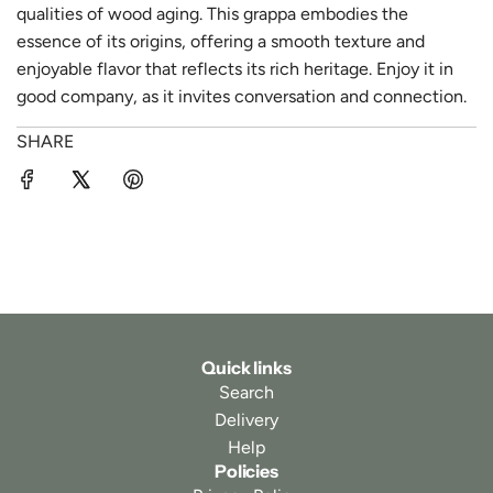
qualities of wood aging. This grappa embodies the
essence of its origins, offering a smooth texture and
enjoyable flavor that reflects its rich heritage. Enjoy it in
good company, as it invites conversation and connection.
SHARE
Quick links
Search
Delivery
Help
Policies