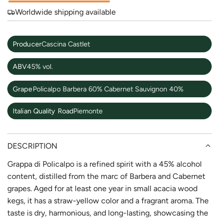
Worldwide shipping available
Producer
Cascina Castlet
ABV
45% vol.
Grape
Policalpo Barbera 60% Cabernet Sauvignon 40%
Italian Quality Road
Piemonte
DESCRIPTION
Grappa di Policalpo is a refined spirit with a 45% alcohol
content, distilled from the marc of Barbera and Cabernet
grapes. Aged for at least one year in small acacia wood
kegs, it has a straw-yellow color and a fragrant aroma. The
taste is dry, harmonious, and long-lasting, showcasing the