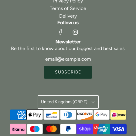
Privacy Policy
Terms of Service
Delivery
Follow us
Newsletter
Be the first to know about our biggest and best sales.
SUBSCRIBE
United Kingdom (GBP £)