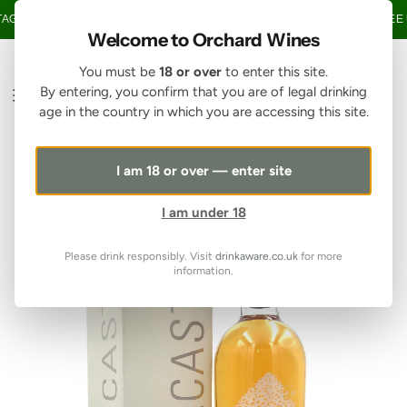
SKIP TO CONTENT
GE OVER £150 • 20% OFF WHEN YOU BUY 6+ BOTTLES OF WINE •
FREE 
Welcome to Orchard Wines
You must be
18 or over
to enter this site.
By entering, you confirm that you are of legal drinking
age in the country in which you are accessing this site.
I am 18 or over — enter site
I am under 18
Please drink responsibly. Visit
drinkaware.co.uk
for more
information.