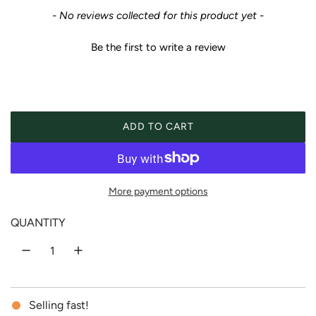
e
New content loaded
- No reviews collected for this product yet -
g
Be the first to write a review
u
l
a
ADD TO CART
LOADING...
r
p
More payment options
r
QUANTITY
i
c
Selling fast!
e