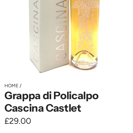
HOME
/
Grappa di Policalpo
Cascina Castlet
R
£29.00