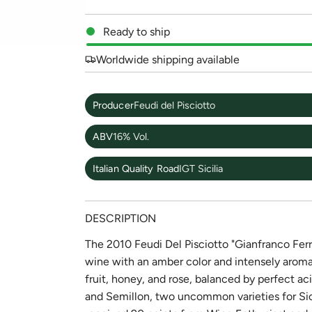
Ready to ship
Worldwide shipping available
Producer
Feudi del Pisciotto
ABV
16% Vol.
Italian Quality Road
IGT Sicilia
DESCRIPTION
The 2010 Feudi Del Pisciotto "Gianfranco Ferr
wine with an amber color and intensely aromati
fruit, honey, and rose, balanced by perfect ac
and Semillon, two uncommon varieties for Sici