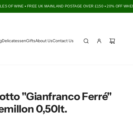
S OF WINE •
FREE UK MAINLAND POSTAGE OVER £150 • 20% OFF WHEN 
g
Delicatessen
Gifts
About Us
Contact Us
iotto "Gianfranco Ferré"
millon 0,50lt.