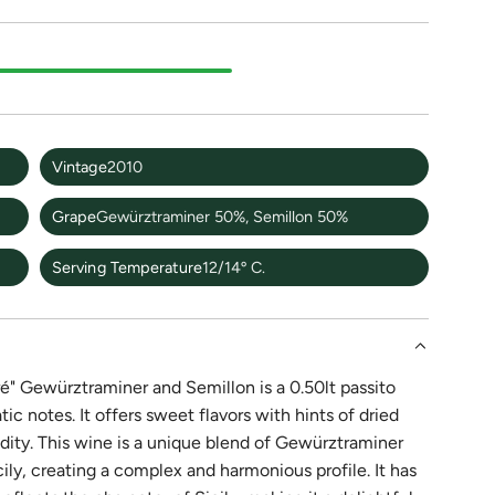
Vintage
2010
Grape
Gewürztraminer 50%, Semillon 50%
Serving Temperature
12/14º C.
é" Gewürztraminer and Semillon is a 0.50lt passito
c notes. It offers sweet flavors with hints of dried
idity. This wine is a unique blend of Gewürztraminer
ly, creating a complex and harmonious profile. It has