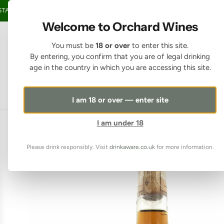
SKIP TO CONTENT
GE OVER £150 • 20% OFF WHEN YOU BUY 6+ BOTTLES OF WINE •
FREE 
Welcome to Orchard Wines
You must be
18 or over
to enter this site.
By entering, you confirm that you are of legal drinking
age in the country in which you are accessing this site.
I am 18 or over — enter site
I am under 18
Please drink responsibly. Visit
drinkaware.co.uk
for more information.