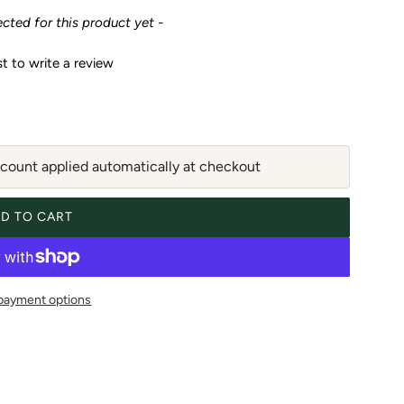
ected for this product yet -
st to write a review
ount applied automatically at checkout
D TO CART
LOADING...
payment options