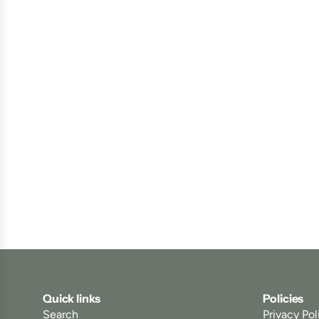
Quick links
Policies
Search
Privacy Pol