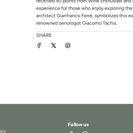
received 90 points from Wine Enthusiast and re
experience for those who enjoy exploring the i
architect Gianfranco Ferrè, symbolizes this e
renowned oenologist Giacomo Tachis.
SHARE
Follow us
icy