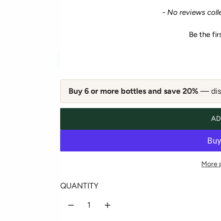
e
New content loaded
- No reviews coll
g
Be the fir
u
l
a
Buy 6 or more bottles and save 20%
— disc
r
AD
p
r
More 
i
QUANTITY
c
e