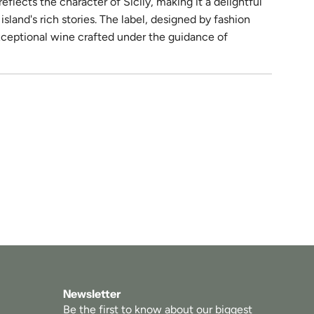
flects the character of Sicily, making it a delightful
sland's rich stories. The label, designed by fashion
xceptional wine crafted under the guidance of
Newsletter
Be the first to know about our biggest