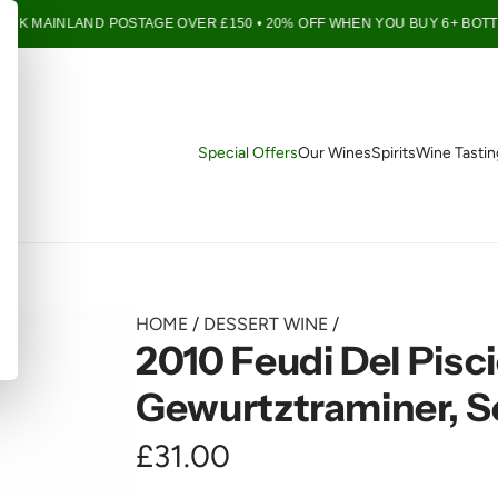
UK MAINLAND POSTAGE OVER £150 • 20% OFF WHEN YOU BUY 6+ BOTTLE
Special Offers
Our Wines
Spirits
Wine Tastin
HOME
/
DESSERT WINE
/
2010 Feudi Del Pisc
Gewurtztraminer, Se
R
£31.00